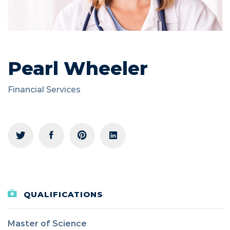
Pearl Wheeler
Financial Services
QUALIFICATIONS
Master of Science