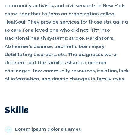
community activists, and civil servants in New York
came together to form an organization called
HealSoul. They provide services for those struggling
to care for a loved one who did not "fit" into
traditional health systems: stroke, Parkinson's,
Alzheimer's disease, traumatic brain injury,
debilitating disorders, etc. The diagnoses were
different, but the families shared common
challenges: few community resources, isolation, lack
of information, and drastic changes in family roles.
Skills
Lorem ipsum dolor sit amet