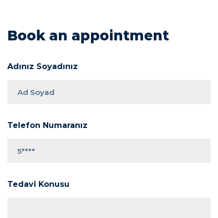
Book an appointment
Adınız Soyadınız
Telefon Numaranız
Tedavi Konusu