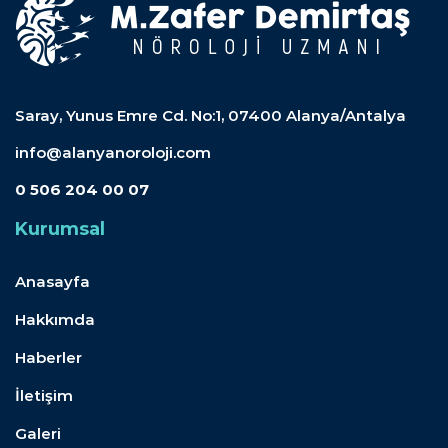
Saray, Yunus Emre Cd. No:1, 07400 Alanya/Antalya
info@alanyanoroloji.com
0 506 204 00 07
Kurumsal
Anasayfa
Hakkımda
Haberler
İletişim
Galeri