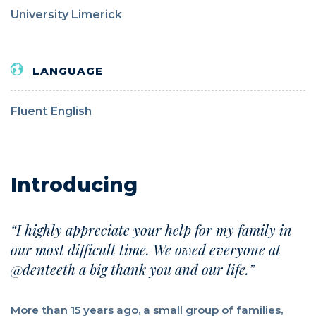
University Limerick
LANGUAGE
Fluent English
Introducing
“I highly appreciate your help for my family in
our most difficult time. We owed everyone at
@denteeth a big thank you and our life.”
More than 15 years ago, a small group of families,