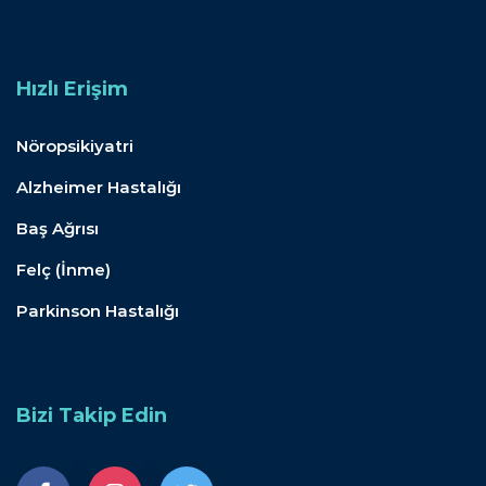
Hızlı Erişim
Nöropsikiyatri
Alzheimer Hastalığı
Baş Ağrısı
Felç (İnme)
Parkinson Hastalığı
Bizi Takip Edin