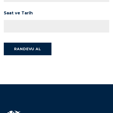
Saat ve Tarih