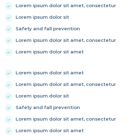
Lorem ipsum dolor sit amet, consectetur
Lorem ipsum dolor sit
Safety and fall prevention
Lorem ipsum dolor sit amet, consectetur
Lorem ipsum dolor sit amet
Lorem ipsum dolor sit amet
Lorem ipsum dolor sit amet, consectetur
Lorem ipsum dolor sit
Safety and fall prevention
Lorem ipsum dolor sit amet, consectetur
Lorem ipsum dolor sit amet