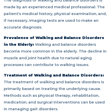
The diagnosis of walking and balance disorders is
made by an experienced medical professional. The
patient’s medical history, physical examination, and,
if necessary, imaging tests are used to make an
accurate diagnosis.
Prevalence of Walking and Balance Disorders
in the Elderly:
Walking and balance disorders
become more common in the elderly. The decline in
muscle and joint health due to natural aging
processes can contribute to walking issues.
Treatment of Walking and Balance Disorders:
The treatment of walking and balance disorders is
primarily based on treating the underlying cause.
Methods such as physical therapy, rehabilitation,
medication, and surgical interventions can be used
in managing gait disorders.