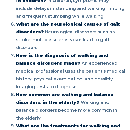
in children?
In children, symptoms may
include delays in standing and walking, limping,
and frequent stumbling while walking.
What are the neurological causes of gait
disorders?
Neurological disorders such as
stroke, multiple sclerosis can lead to gait
disorders.
How is the diagnosis of walking and
balance disorders made?
An experienced
medical professional uses the patient’s medical
history, physical examination, and possibly
imaging tests to diagnose.
How common are walking and balance
disorders in the elderly?
Walking and
balance disorders become more common in
the elderly.
What are the treatments for walking and