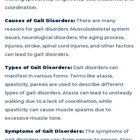
coordination.
Causes of Gait Disorders:
There are many
reasons for gait disorders. Musculoskeletal system
issues, neurological disorders, the aging process,
injuries, stroke, spinal cord injuries, and other factors
can lead to gait disorders.
Types of Gait Disorders:
Gait disorders can
manifest in various forms. Terms like ataxia,
spasticity, paresis are used to describe different
types of gait disorders. Ataxia can lead to unsteady
walking due to a lack of coordination, while
spasticity can cause muscle spasms due to
excessive muscle tone.
Symptoms of Gait Disorders:
The symptoms of
gait disorders can vary from person to person. Slow