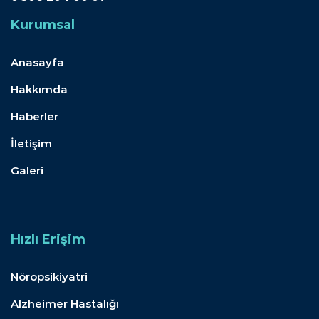
Kurumsal
Anasayfa
Hakkımda
Haberler
İletişim
Galeri
Hızlı Erişim
Nöropsikiyatri
Alzheimer Hastalığı