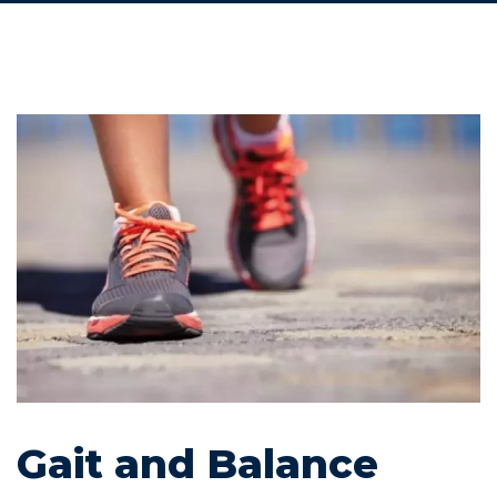
Gait and Balance