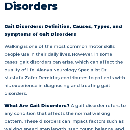
Disorders
Gait Disorders: Definition, Causes, Types, and
Symptoms of Gait Disorders
Walking is one of the most common motor skills
people use in their daily lives. However, in some
cases, gait disorders can arise, which can affect the
quality of life. Alanya Neurology Specialist Dr.
Mustafa Zafer Demirtaş contributes to patients with
his experience in diagnosing and treating gait
disorders.
What Are Gait Disorders?
A gait disorder refers to
any condition that affects the normal walking
pattern. These disorders can impact factors such as
walking speed, step length, step count, balance, and