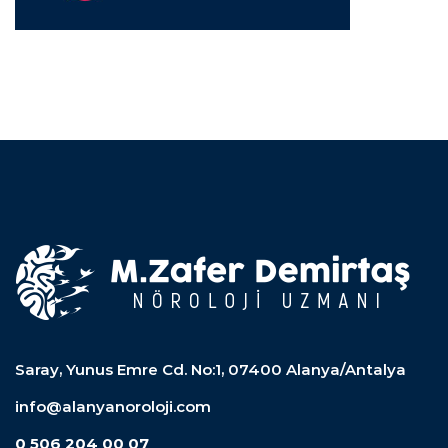
Saray, Yunus Emre Cd. No:1, 07400 Alanya/Antalya
info@alanyanoroloji.com
0 506 204 00 07