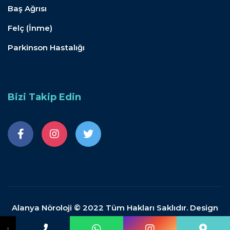
Baş Ağrısı
Felç (İnme)
Parkinson Hastalığı
Bizi Takip Edin
Alanya Nöroloji © 2022 Tüm Hakları Saklıdır. Design
by Doganpdemir.com
↓