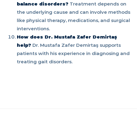
balance disorders?
Treatment depends on
the underlying cause and can involve methods
like physical therapy, medications, and surgical
interventions.
How does Dr. Mustafa Zafer Demirtaş
help?
Dr. Mustafa Zafer Demirtaş supports
patients with his experience in diagnosing and
treating gait disorders.