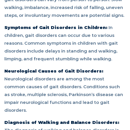
walking, imbalance, increased risk of falling, uneven
steps, or involuntary movements are potential signs.
Symptoms of Gait Disorders in Children:
In
children, gait disorders can occur due to various
reasons. Common symptoms in children with gait
disorders include delays in standing and walking,
limping, and frequent stumbling while walking.
Neurological Causes of Gait Disorders:
Neurological disorders are among the most
common causes of gait disorders. Conditions such
as stroke, multiple sclerosis, Parkinson’s disease can
impair neurological functions and lead to gait
disorders.
Diagnosis of Walking and Balance Disorders: