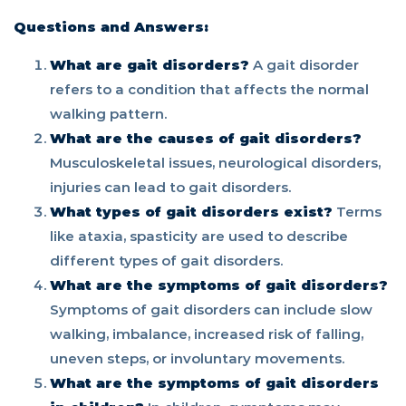
Questions and Answers:
What are gait disorders?
A gait disorder
refers to a condition that affects the normal
walking pattern.
What are the causes of gait disorders?
Musculoskeletal issues, neurological disorders,
injuries can lead to gait disorders.
What types of gait disorders exist?
Terms
like ataxia, spasticity are used to describe
different types of gait disorders.
What are the symptoms of gait disorders?
Symptoms of gait disorders can include slow
walking, imbalance, increased risk of falling,
uneven steps, or involuntary movements.
What are the symptoms of gait disorders