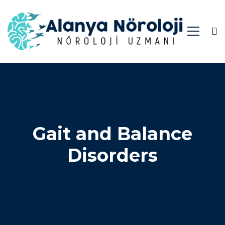
Gait and Balance
Disorders