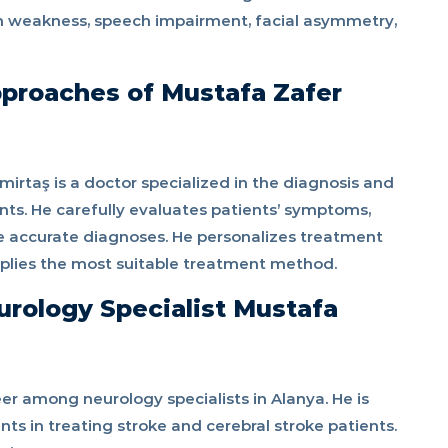
n weakness, speech impairment, facial asymmetry,
proaches of Mustafa Zafer
irtaş is a doctor specialized in the diagnosis and
nts. He carefully evaluates patients’ symptoms,
e accurate diagnoses. He personalizes treatment
pplies the most suitable treatment method.
rology Specialist Mustafa
r among neurology specialists in Alanya. He is
s in treating stroke and cerebral stroke patients.