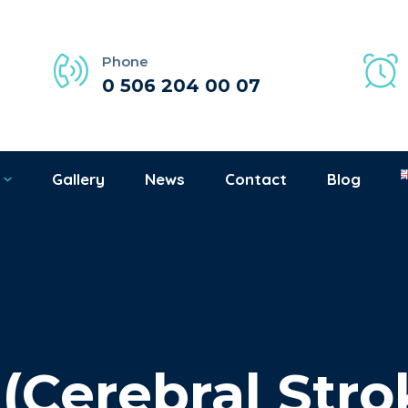
Phone
0 506 204 00 07
Gallery
News
Contact
Blog
 (Cerebral Stro