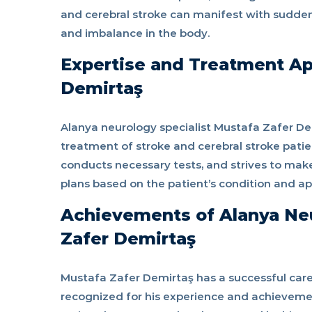
and cerebral stroke can manifest with sudde
and imbalance in the body.
Expertise and Treatment Ap
Demirtaş
Alanya neurology specialist Mustafa Zafer Dem
treatment of stroke and cerebral stroke patie
conducts necessary tests, and strives to mak
plans based on the patient’s condition and a
Achievements of Alanya Neu
Zafer Demirtaş
Mustafa Zafer Demirtaş has a successful caree
recognized for his experience and achievement