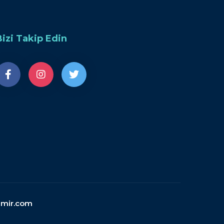
Bizi Takip Edin
emir.com