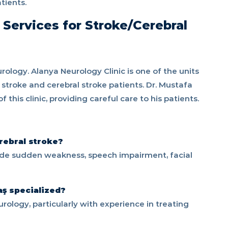
tients.
 Services for Stroke/Cerebral
rology. Alanya Neurology Clinic is one of the units
 stroke and cerebral stroke patients. Dr. Mustafa
his clinic, providing careful care to his patients.
rebral stroke?
ude sudden weakness, speech impairment, facial
aş specialized?
rology, particularly with experience in treating