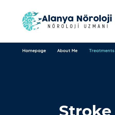
Alanya Başkent
Hastanesi
09:00 - 17:00
Saray Mh., Yunus
Mon-Sat
Emre Cd. No:1
Homepage
About Me
Treatments
Stroke