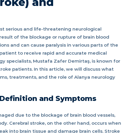
troke) and
t serious and life-threatening neurological
result of the blockage or rupture of brain blood
ions and can cause paralysis in various parts of the
patient to receive rapid and accurate medical
gy specialists, Mustafa Zafer Demirtaş, is known for
roke patients. In this article, we will discuss what
oms, treatments, and the role of Alanya neurology
: Definition and Symptoms
amaged due to the blockage of brain blood vessels,
dy. Cerebral stroke, on the other hand, occurs when
leak into brain tissue and damage brain cells. Stroke