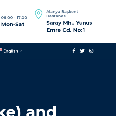
Alanya Başkent
Hastanesi
09:00 - 17:00
Saray Mh., Yunus
Mon-Sat
Emre Cd. No:1
English
ke) and