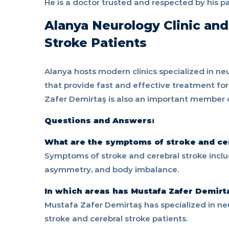
He is a doctor trusted and respected by his pa
Alanya Neurology Clinic and
Stroke Patients
Alanya hosts modern clinics specialized in neu
that provide fast and effective treatment for
Zafer Demirtaş is also an important member of t
Questions and Answers:
What are the symptoms of stroke and ce
Symptoms of stroke and cerebral stroke incl
asymmetry, and body imbalance.
In which areas has Mustafa Zafer Demirt
Mustafa Zafer Demirtaş has specialized in neu
stroke and cerebral stroke patients.