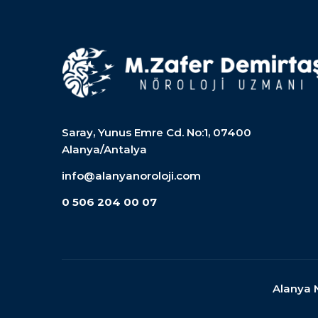
Saray, Yunus Emre Cd. No:1, 07400
Alanya/Antalya
info@alanyanoroloji.com
0 506 204 00 07
Alanya 