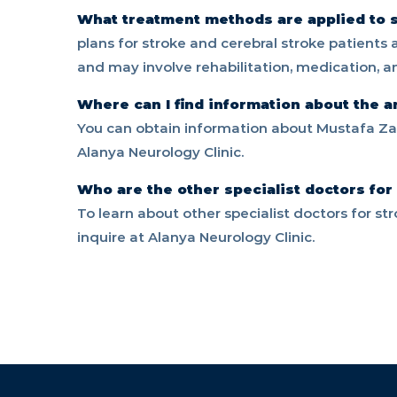
What treatment methods are applied to s
plans for stroke and cerebral stroke patients
and may involve rehabilitation, medication, 
Where can I find information about the a
You can obtain information about Mustafa Zaf
Alanya Neurology Clinic.
Who are the other specialist doctors for
To learn about other specialist doctors for st
inquire at Alanya Neurology Clinic.