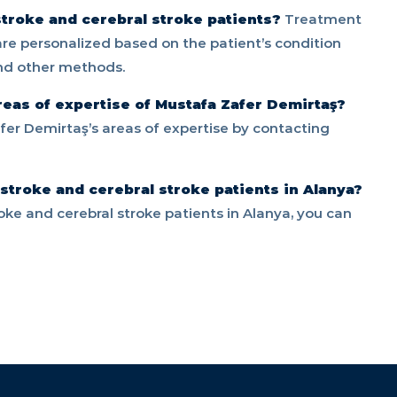
troke and cerebral stroke patients?
Treatment
 are personalized based on the patient’s condition
and other methods.
reas of expertise of Mustafa Zafer Demirtaş?
er Demirtaş’s areas of expertise by contacting
 stroke and cerebral stroke patients in Alanya?
roke and cerebral stroke patients in Alanya, you can