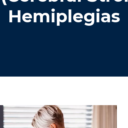
Hemiplegias