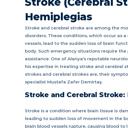
Stroke (Cerebral S
Hemiplegias
Stroke and cerebral stroke are among the mos
disorders. These conditions, which occur as a 
vessels, lead to the sudden loss of brain funct
body. Such emergency situations require the 
assistance. One of Alanya’s reputable neurolo
his expertise in treating stroke and cerebral st
strokes and cerebral strokes are, their sympt
specialist Mustafa Zafer Demirtaş.
Stroke and Cerebral Stroke
Stroke is a condition where brain tissue is d
leading to sudden loss of movement in the bo
brain blood vessels rupture, causing blood to 