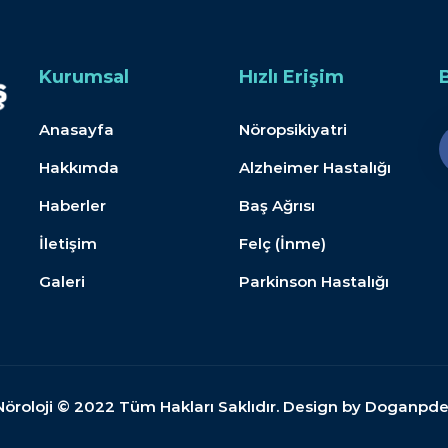
Kurumsal
Hızlı Erişim
Anasayfa
Nöropsikiyatri
Hakkımda
Alzheimer Hastalığı
Haberler
Baş Ağrısı
İletişim
Felç (İnme)
Galeri
Parkinson Hastalığı
Nöroloji © 2022 Tüm Hakları Saklıdır. Design by Doganpd