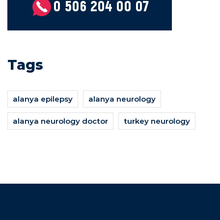
Tags
alanya epilepsy
alanya neurology
alanya neurology doctor
turkey neurology