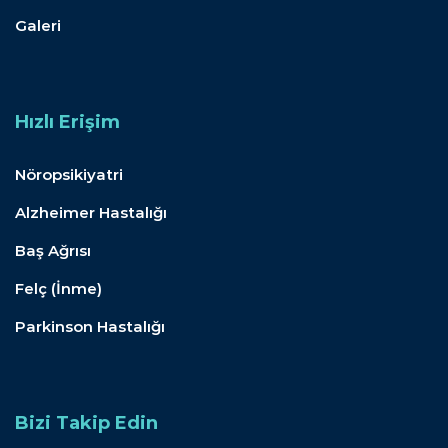
Galeri
Hızlı Erişim
Nöropsikiyatri
Alzheimer Hastalığı
Baş Ağrısı
Felç (İnme)
Parkinson Hastalığı
Bizi Takip Edin