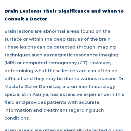
be
Brain Lesions: Their Significance and When to
Consult a Doctor
consulted?
Brain lesions are abnormal areas found on the
surface or within the deep tissues of the brain.
These lesions can be detected through imaging
techniques such as magnetic resonance imaging
(MRI) or computed tomography (CT). However,
determining what these lesions are can often be
difficult and they may be due to various reasons. Dr.
Mustafa Zafer Demirtaş, a prominent neurology
specialist in Alanya, has extensive experience in this
field and provides patients with accurate
information and treatment regarding such
conditions.
Brain lesions are often incidentally detected during