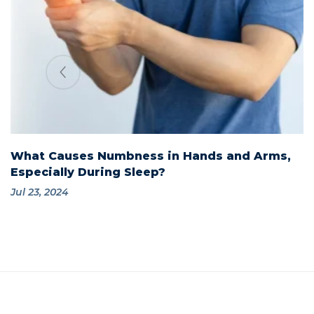
What Causes Numbness in Hands and Arms,
Especially During Sleep?
Jul 23, 2024