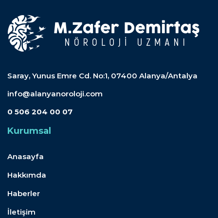
Saray, Yunus Emre Cd. No:1, 07400 Alanya/Antalya
info@alanyanoroloji.com
0 506 204 00 07
Kurumsal
Anasayfa
Hakkımda
Haberler
İletişim