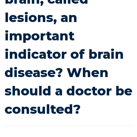
important
lesions, an
indicator
important
of
indicator of brain
brain
disease? When
disease?
When
should a doctor be
should
consulted?
a
doctor