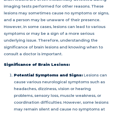
imaging tests performed for other reasons. These
lesions may sometimes cause no symptoms or signs,
and a person may be unaware of their presence.
However, in some cases, lesions can lead to various
symptoms or may be a sign of a more serious
underlying issue. Therefore, understanding the
significance of brain lesions and knowing when to
consult a doctor is important.
Significance of Brain Lesions:
Potential Symptoms and Signs:
Lesions can
cause various neurological symptoms such as
headaches, dizziness, vision or hearing
problems, sensory loss, muscle weakness, or
coordination difficulties. However, some lesions
may remain silent and cause no symptoms at