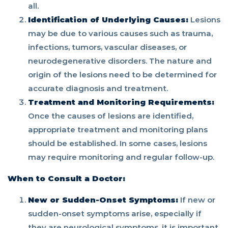
all.
Identification of Underlying Causes:
Lesions
may be due to various causes such as trauma,
infections, tumors, vascular diseases, or
neurodegenerative disorders. The nature and
origin of the lesions need to be determined for
accurate diagnosis and treatment.
Treatment and Monitoring Requirements:
Once the causes of lesions are identified,
appropriate treatment and monitoring plans
should be established. In some cases, lesions
may require monitoring and regular follow-up.
When to Consult a Doctor:
New or Sudden-Onset Symptoms:
If new or
sudden-onset symptoms arise, especially if
they are neurological symptoms, it is important