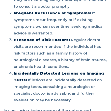
to consult a doctor promptly.
Frequent Recurrence of Symptoms:
If
symptoms recur frequently or if existing
symptoms worsen over time, seeking medical
advice is warranted.
Presence of Risk Factors:
Regular doctor
visits are recommended if the individual has
risk factors such as a family history of
neurological diseases, a history of brain trauma,
or chronic health conditions.
Incidentally Detected Lesions on Imaging
Tests:
If lesions are incidentally detected on
imaging tests, consulting a neurologist or
specialist doctor is advisable, and further
evaluation may be necessary.
In conclusion, being aware of the nature and