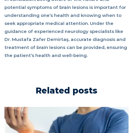
potential symptoms of brain lesions is important for
understanding one’s health and knowing when to
seek appropriate medical attention. Under the
guidance of experienced neurology specialists like
Dr. Mustafa Zafer Demirtaş, accurate diagnosis and
treatment of brain lesions can be provided, ensuring
the patient’s health and well-being.
Related posts