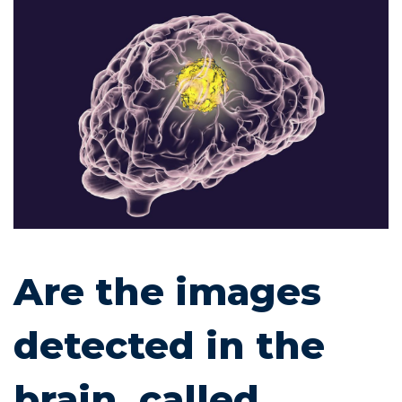
Are
the
images
detected
in
the
brain,
Are the images
called
detected in the
lesions,
brain, called
an