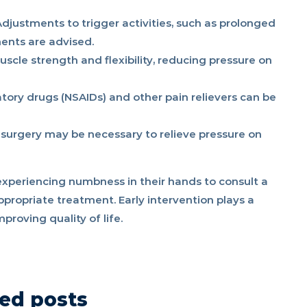
djustments to trigger activities, such as prolonged
nts are advised.
scle strength and flexibility, reducing pressure on
ory drugs (NSAIDs) and other pain relievers can be
 surgery may be necessary to relieve pressure on
experiencing numbness in their hands to consult a
ppropriate treatment. Early intervention plays a
proving quality of life.
ed posts