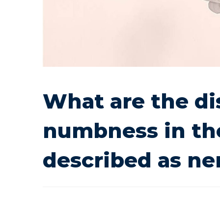
cause
numbness
in
What are the di
the
numbness in the
hands,
described as n
popularly
described