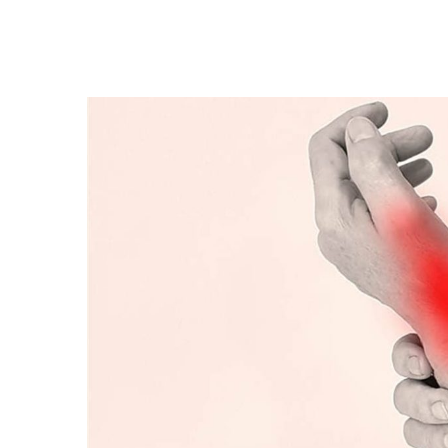
What
are
the
diseases
that