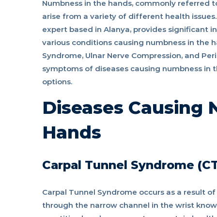
Numbness in the hands, commonly referred to
arise from a variety of different health issue
as
expert based in Alanya, provides significant 
various conditions causing numbness in the 
nerve
Syndrome, Ulnar Nerve Compression, and Perip
symptoms of diseases causing numbness in t
options.
compression?
Diseases Causing 
Hands
Carpal Tunnel Syndrome (C
Carpal Tunnel Syndrome occurs as a result o
through the narrow channel in the wrist know