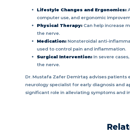
Lifestyle Changes and Ergonomics:
A
computer use, and ergonomic improveme
Physical Therapy:
Can help increase mu
the nerve.
Medication:
Nonsteroidal anti-inflammat
used to control pain and inflammation.
Surgical Intervention:
In severe cases,
the nerve.
Dr. Mustafa Zafer Demirtaş advises patients 
neurology specialist for early diagnosis and a
significant role in alleviating symptoms and im
Relat