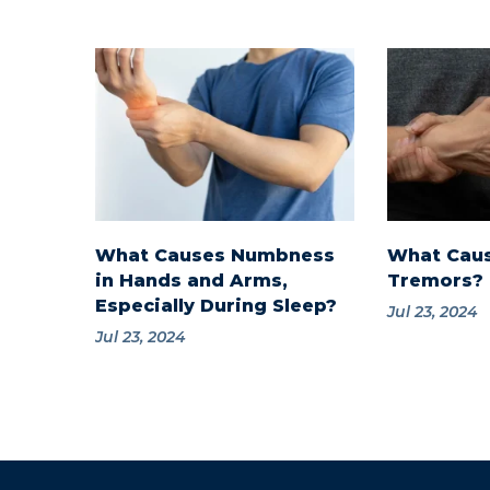
What Causes Numbness
What Cau
in Hands and Arms,
Tremors?
Especially During Sleep?
Jul 23, 2024
Jul 23, 2024