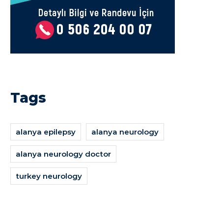
Tags
alanya epilepsy
alanya neurology
alanya neurology doctor
turkey neurology