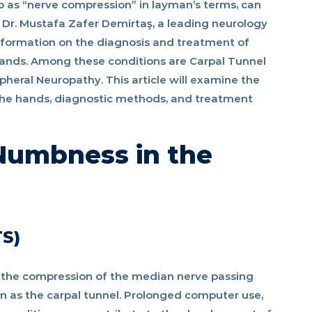
 as “nerve compression” in layman’s terms, can
s. Dr. Mustafa Zafer Demirtaş, a leading neurology
information on the diagnosis and treatment of
hands. Among these conditions are Carpal Tunnel
heral Neuropathy. This article will examine the
he hands, diagnostic methods, and treatment
Numbness in the
TS)
f the compression of the median nerve passing
n as the carpal tunnel. Prolonged computer use,