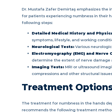
Dr. Mustafa Zafer Demirtaş emphasizes the 
for patients experiencing numbness in their h
following steps:
Detailed Medical History and Physic
symptoms, lifestyle, and working conditio
Neurological Tests:
Various neurologic
Electromyography (EMG) and Nerve C
determine the extent of nerve damage 
Imaging Tests:
MRI or ultrasound imagi
compressions and other structural issues
Treatment Option
The treatment for numbness in the hands dep
recommends the following treatment metho