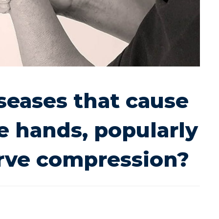
seases that cause
 hands, popularly
erve compression?