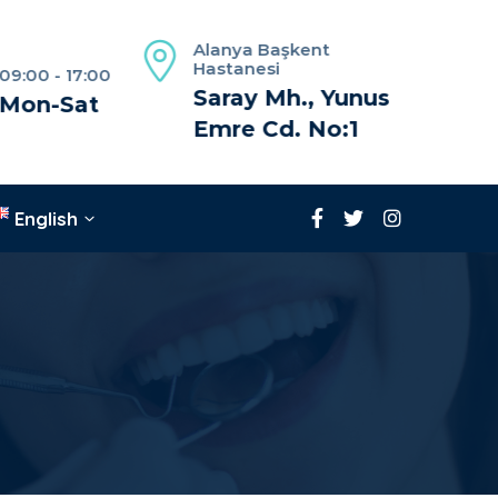
Alanya Başkent
Hastanesi
09:00 - 17:00
Saray Mh., Yunus
Mon-Sat
Emre Cd. No:1
English