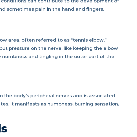
 conditions can contribute to the development of
nd sometimes pain in the hand and fingers.
w area, often referred to as “tennis elbow,”
t put pressure on the nerve, like keeping the elbow
numbness and tingling in the outer part of the
 the body’s peripheral nerves and is associated
etes. It manifests as numbness, burning sensation,
ds