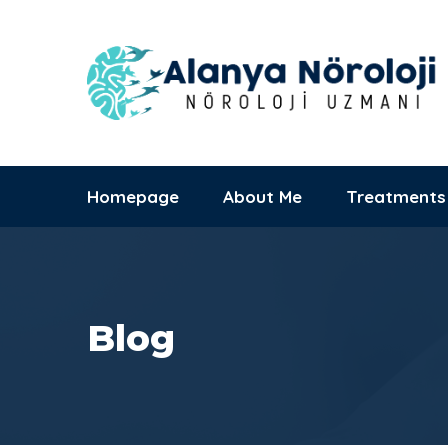
Alanya Başkent
Hastanesi
09:00 - 17:00
Saray Mh., Yunus
Mon-Sat
Emre Cd. No:1
Homepage
About Me
Treatments
Blog