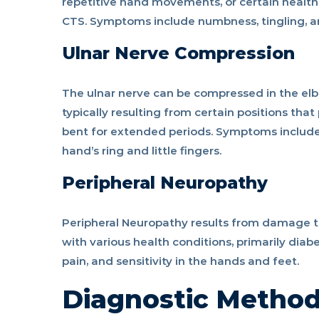
repetitive hand movements, or certain health
CTS. Symptoms include numbness, tingling, a
Ulnar Nerve Compression
The ulnar nerve can be compressed in the elbo
typically resulting from certain positions tha
bent for extended periods. Symptoms include 
hand’s ring and little fingers.
Peripheral Neuropathy
Peripheral Neuropathy results from damage to
with various health conditions, primarily diab
pain, and sensitivity in the hands and feet.
Diagnostic Metho