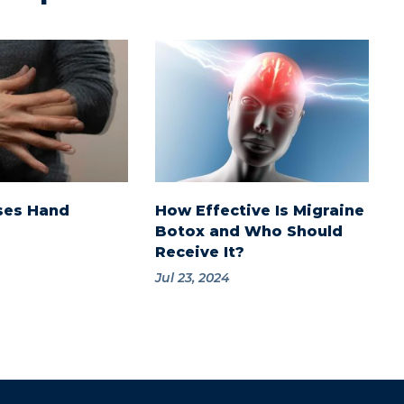
ses Hand
How Effective Is Migraine
Botox and Who Should
Receive It?
Jul 23, 2024