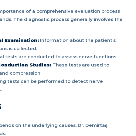
importance of a comprehensive evaluation process
ands. The diagnostic process generally involves the
al Examination:
Information about the patient’s
ns is collected.
al tests are conducted to assess nerve functions.
onduction Studies:
These tests are used to
and compression.
ng tests can be performed to detect nerve
.
s
ends on the underlying causes. Dr. Demirtaş
ds: