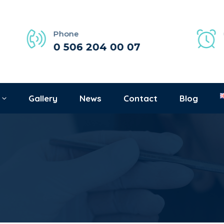
Phone
0 506 204 00 07
Gallery
News
Contact
Blog